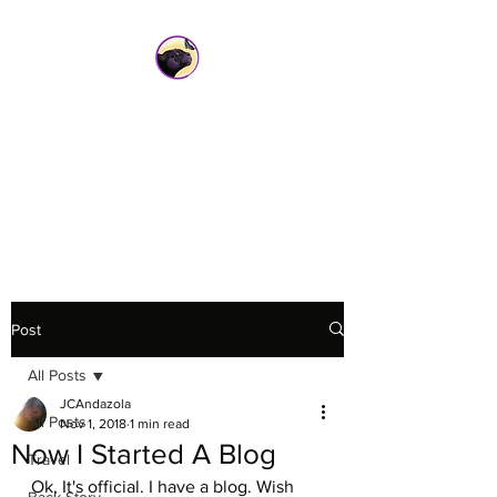
Sacred Wild
Inspirations
jcandazola@sacredwildinspiratio
ns.com
Post
All Posts
JCAndazola
All Posts
Nov 1, 2018
1 min read
Now I Started A Blog
Travel
Ok, It's official. I have a blog. Wish 
Back Story