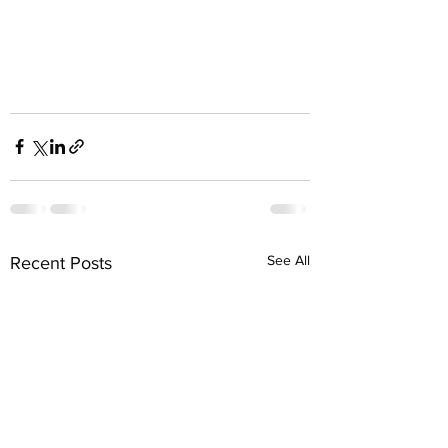
See All
Recent Posts