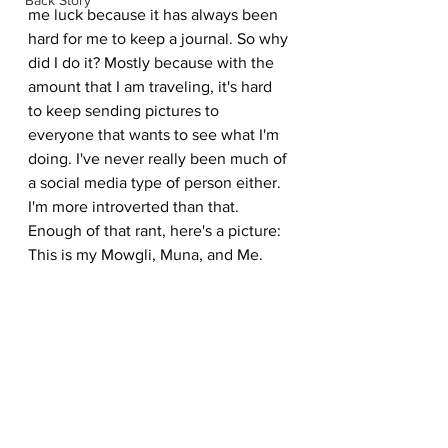
me luck because it has always been 
hard for me to keep a journal. So why 
did I do it? Mostly because with the 
amount that I am traveling, it's hard 
to keep sending pictures to 
everyone that wants to see what I'm 
doing. I've never really been much of 
a social media type of person either. 
I'm more introverted than that. 
Enough of that rant, here's a picture: 
This is my Mowgli, Muna, and Me.