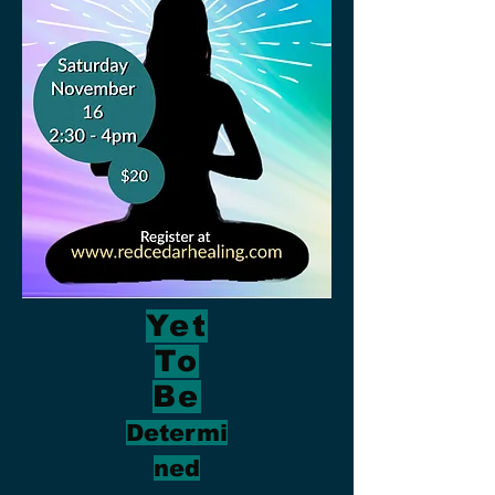
Yet
To
Be
Determi
ned