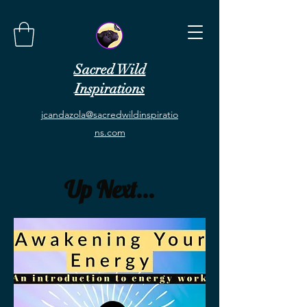
Sacred Wild
Inspirations
jcandazola@sacredwildinspiratio
ns.com
Up Next...