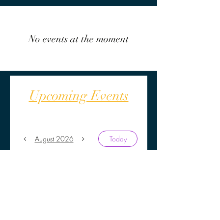
No events at the moment
Upcoming Events
August 2026
Today
No events yet this month