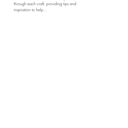
through each craft, providing tips and 
inspiration to help…
Show More
Share this event
Sacred Wild Inspirations
Subscribe Form