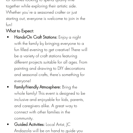
together while exploring their artistic side. 
Whether you’re a seasoned crafter or just 
starting out, everyone is welcome to join in the 
fun!
What to Expect:
Hands-On Craft Stations:
 Enjoy a night 
with the family by bringing everyone to a 
fun filled evening to get creative! There will 
be a variety of craft stations featuring 
different projects suitable for all ages. From 
painting and drawing to DIY decorations 
and seasonal crafts, there’s something for 
everyone!
Family-Friendly Atmosphere:
 Bring the 
whole family! This event is designed to be 
inclusive and enjoyable for kids, parents, 
and caregivers alike. A great way to 
connect with other families in the 
community.
Guided Activities:
 Local Artist, JC 
Andazola will be on hand to guide you 