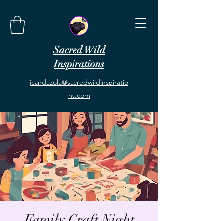
Sacred Wild
Inspirations
jcandazola@sacredwildinspiratio
ns.com
Family Craft Night