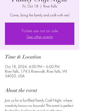
Fri, Oct 18
  |  
River Falls
Come, bring the family and craft with me!
Tickets are not on sale
See other events
Time & Location
Oct 18, 2024, 4:00 PM – 6:00 PM
River Falls, 174 S Riverwalk, River Falls, WI
54022, USA
About the event
Join us for a fun-filled Family Craft Night, where 
creativity knows no bounds! This event is perfect 
for families looking to spend quality time 